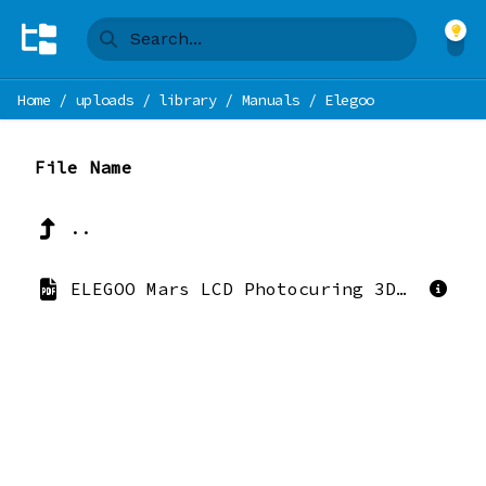
Home
/
uploads
/
library
/
Manuals
/
Elegoo
File Name
..
ELEGOO Mars LCD Photocuring 3D Printer User Manual Version_20200723.pdf