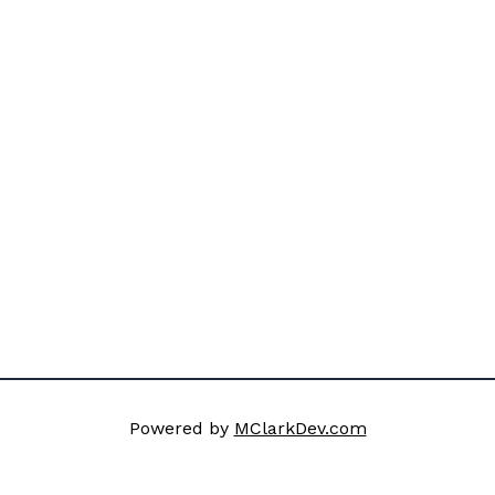
Powered by
MClarkDev.com