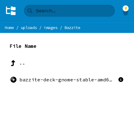
Home
/
uploads
/
images
/
Bazzite
File Name
..
bazzite-deck-gnome-stable-amd64.iso