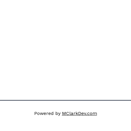
Powered by
MClarkDev.com